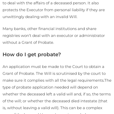
to deal with the affairs of a deceased person. It also
protects the Executor from personal liability if they are
unwittingly dealing with an invalid Will.
Many banks, other financial institutions and share
registries won’t deal with an executor or administrator
without a Grant of Probate.
How do I get probate?
An application must be made to the Court to obtain a
Grant of Probate. The Will is scrutinised by the court to
make sure it complies with all the legal requirements.The
type of probate application needed will depend on
whether the deceased left a valid will and, if so, the terms
of the will; or whether the deceased died intestate (that
is, without leaving a valid will). This can be a complex