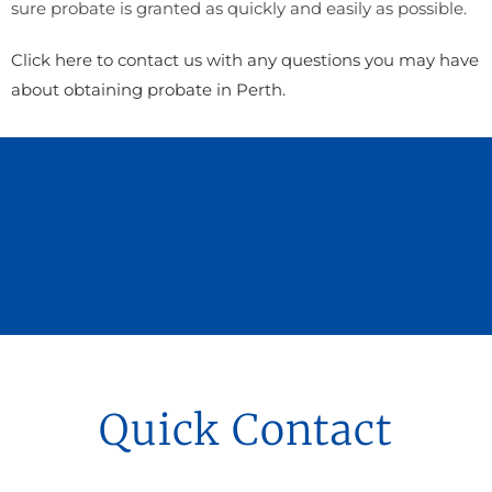
sure probate is granted as quickly and easily as possible.
Click here to contact us with any questions you may have
about obtaining probate in Perth.
Quick Contact