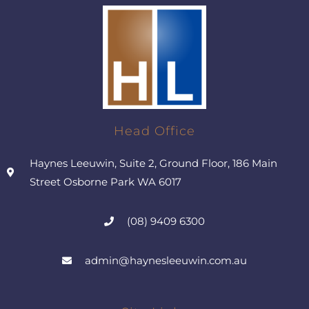
Head Office
Haynes Leeuwin, Suite 2, Ground Floor, 186 Main
Street Osborne Park WA 6017
(08) 9409 6300
admin@haynesleeuwin.com.au