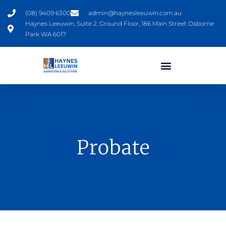
(08) 9409 6300
admin@haynesleeuwin.com.au
Haynes Leeuwin, Suite 2, Ground Floor, 186 Main Street Osborne
Park WA 6017
Probate