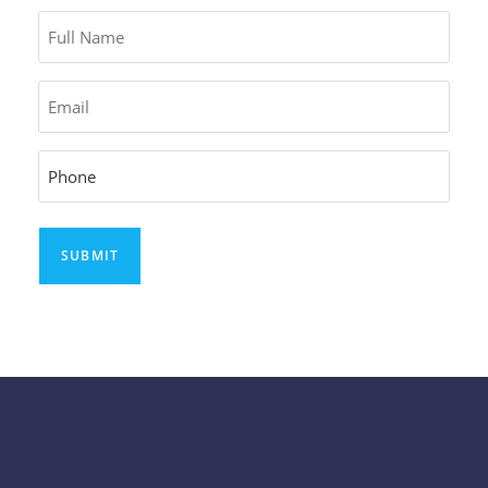
Full
Name
Email
Phone