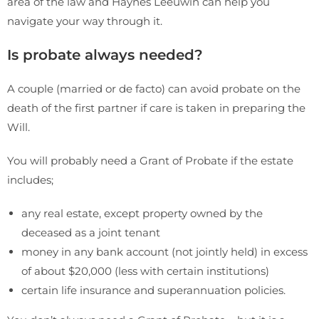
area of the law and Haynes Leeuwin can help you
navigate your way through it.
Is probate always needed?
A couple (married or de facto) can avoid probate on the
death of the first partner if care is taken in preparing the
Will.
You will probably need a Grant of Probate if the estate
includes;
any real estate, except property owned by the
deceased as a joint tenant
money in any bank account (not jointly held) in excess
of about $20,000 (less with certain institutions)
certain life insurance and superannuation policies.