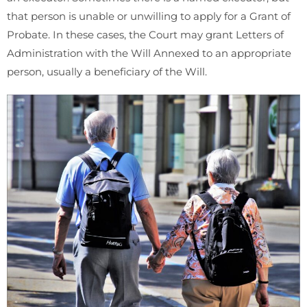
that person is unable or unwilling to apply for a Grant of
Probate. In these cases, the Court may grant Letters of
Administration with the Will Annexed to an appropriate
person, usually a beneficiary of the Will.