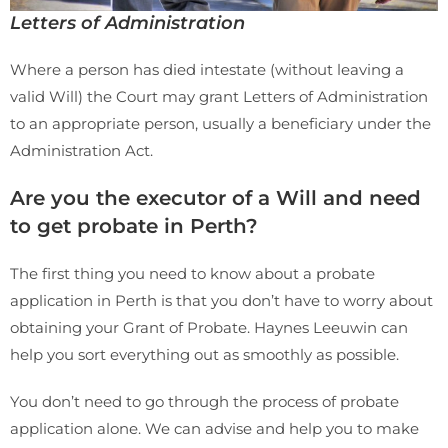
Letters of Administration
Where a person has died intestate (without leaving a
valid Will) the Court may grant Letters of Administration
to an appropriate person, usually a beneficiary under the
Administration Act.
Are you the executor of a Will and need
to get probate in Perth?
The first thing you need to know about a probate
application in Perth is that you don’t have to worry about
obtaining your Grant of Probate. Haynes Leeuwin can
help you sort everything out as smoothly as possible.
You don’t need to go through the process of probate
application alone. We can advise and help you to make