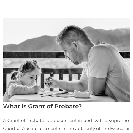
What is Grant of Probate?
A Grant of Probate is a document issued by the Supreme
Court of Australia to confirm the authority of the Executor