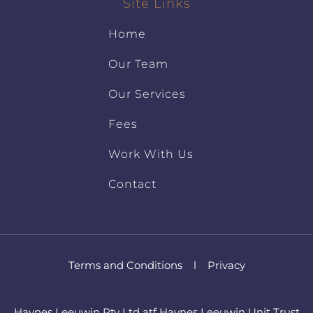
Site Links
Home
Our Team
Our Services
Fees
Work With Us
Contact
Terms and Conditions
l
Privacy
Haynes Leeuwin Pty Ltd atf Haynes Leeuwin Unit Trust