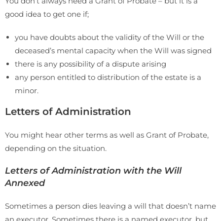
You don’t always need a Grant of Probate – but it is a
good idea to get one if;
you have doubts about the validity of the Will or the
deceased’s mental capacity when the Will was signed
there is any possibility of a dispute arising
any person entitled to distribution of the estate is a
minor.
Letters of Administration
You might hear other terms as well as Grant of Probate,
depending on the situation.
Letters of Administration with the Will
Annexed
Sometimes a person dies leaving a will that doesn’t name
an executor. Sometimes there is a named executor, but